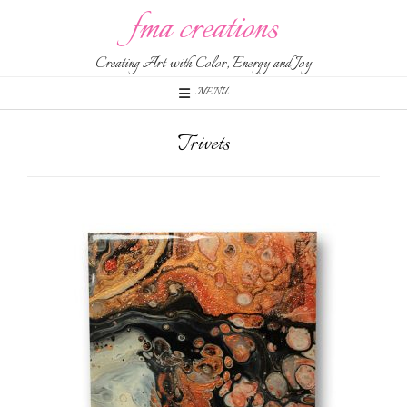
fma creations
Creating Art with Color, Energy and Joy
MENU
Trivets