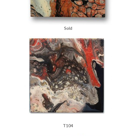
Sold
T104