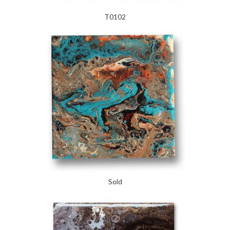
T0102
Sold