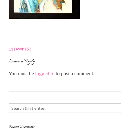
Post
1114Wh153
navigation
Leave a Reply
You must be
logged in
to post a comment.
Recent Comments