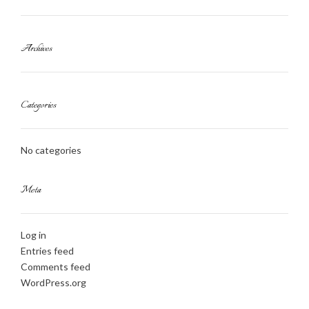
Archives
Categories
No categories
Meta
Log in
Entries feed
Comments feed
WordPress.org