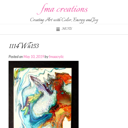
Skip
fma creations
to
content
Creating Art with Color, Energy and Joy
MENU
1114Wh153
Posted on
May 10, 2019
by
fmaacrylic