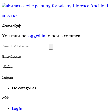
Post
88W142
navigation
Leave a Reply
You must be
logged in
to post a comment.
Recent Comments
Archives
Categories
No categories
Meta
Log in