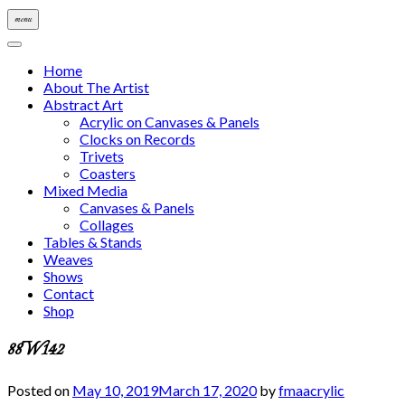
menu
Home
About The Artist
Abstract Art
Acrylic on Canvases & Panels
Clocks on Records
Trivets
Coasters
Mixed Media
Canvases & Panels
Collages
Tables & Stands
Weaves
Shows
Contact
Shop
88W142
Posted on
May 10, 2019
March 17, 2020
by
fmaacrylic