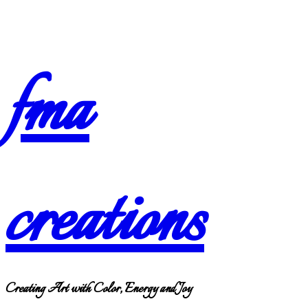
Skip
fma
to
content
creations
Creating Art with Color, Energy and Joy