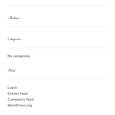
Archives
Categories
No categories
Meta
Log in
Entries feed
Comments feed
WordPress.org