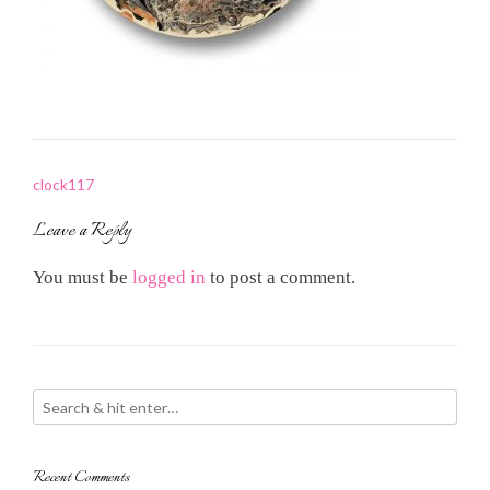
Post
clock117
navigation
Leave a Reply
You must be
logged in
to post a comment.
Recent Comments