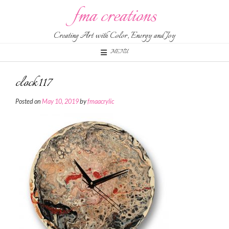
Skip
fma creations
to
content
Creating Art with Color, Energy and Joy
MENU
clock117
Posted on
May 10, 2019
by
fmaacrylic