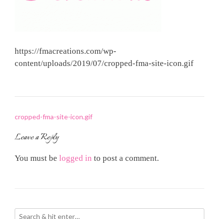
https://fmacreations.com/wp-
content/uploads/2019/07/cropped-fma-site-icon.gif
Post
cropped-fma-site-icon.gif
navigation
Leave a Reply
You must be
logged in
to post a comment.