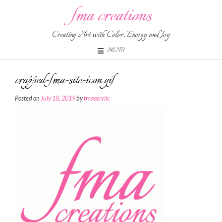
Skip
fma creations
to
content
Creating Art with Color, Energy and Joy
MENU
cropped-fma-site-icon.gif
Posted on
July 18, 2019
by
fmaacrylic