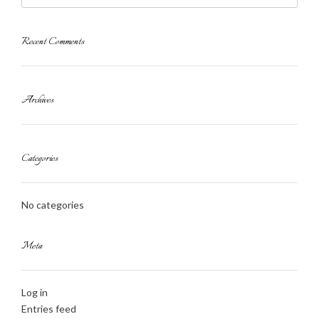
Recent Comments
Archives
Categories
No categories
Meta
Log in
Entries feed